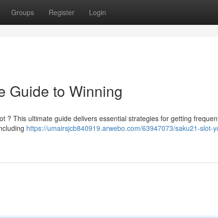
Groups
Register
Login
te Guide to Winning
 ? This ultimate guide delivers essential strategies for getting frequen
including
https://umairsjcb840919.arwebo.com/63947073/saku21-slot-y