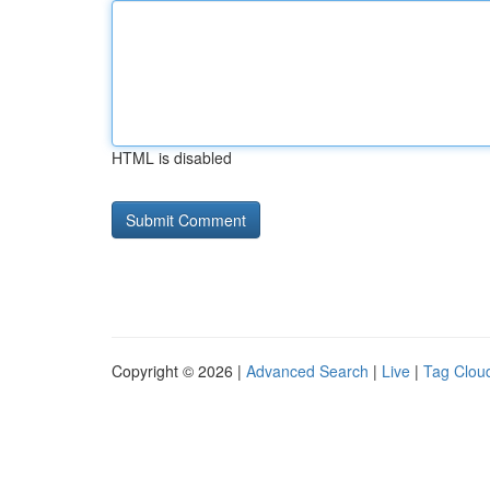
HTML is disabled
Copyright © 2026 |
Advanced Search
|
Live
|
Tag Clou