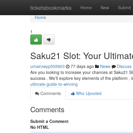
Home
ticketsbookmarks
Home
New
Submit
Home
1
Saku21 Slot: Your Ultima
umairzwyp505803
77 days ago
News
Discuss
Are you looking to increase your chances at Saku21 Slot
success . We’ll explore key elements of the platform , 
ultimate-guide-to-winning
Comments
Who Upvoted
Comments
Submit a Comment
No HTML