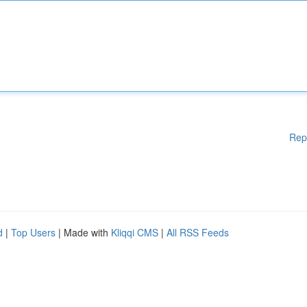
Rep
d
|
Top Users
| Made with
Kliqqi CMS
|
All RSS Feeds