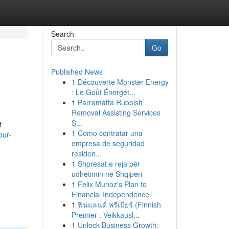
Search
Go
Published News
1
Découverte Monster Energy
: Le Goût Énergét...
1
Parramatta Rubbish
Removal Assisting Services
S...
t
1
Como contratar una
our-
empresa de seguridad
residen...
1
Shpresat e reja për
udhëtimin në Shqipëri
1
Felix Munoz's Plan to
Financial Independence
1
ฟินแลนด์ พรีเมียร์ (Finnish
Premier : Veikkausl...
1
Unlock Business Growth: