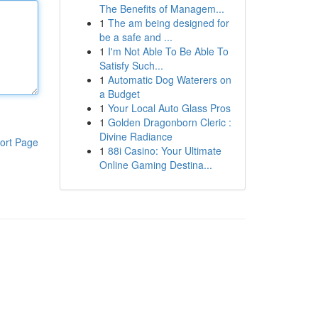
The Benefits of Managem...
1
The am being designed for
be a safe and ...
1
I'm Not Able To Be Able To
Satisfy Such...
1
Automatic Dog Waterers on
a Budget
1
Your Local Auto Glass Pros
1
Golden Dragonborn Cleric :
Divine Radiance
ort Page
1
88i Casino: Your Ultimate
Online Gaming Destina...