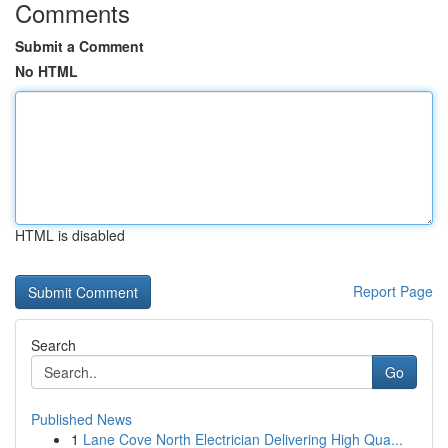
Comments
Submit a Comment
No HTML
HTML is disabled
Report Page
Search
Go
Published News
1
Lane Cove North Electrician Delivering High Qua...