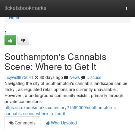
Home
ticketsbookmarks
Togg
navi
Home
1
Southampton's Cannabis
Scene: Where to Get It
lucywsll875041
80 days ago
News
Discuss
Navigating the city of Southampton's cannabis landscape can be
tricky , as regulated retail options are currently unavailable .
However , a underground community exists , primarily through
private connections
https://cruxbookmarks.com/story21580000/southampton-s-
cannabis-scene-where-to-find-it
Comments
Who Upvoted