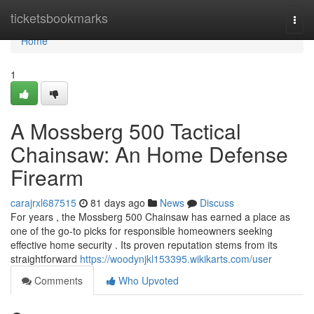
Home
ticketsbookmarks
Togg
navi
Home
1
A Mossberg 500 Tactical
Chainsaw: An Home Defense
Firearm
carajrxl687515
81 days ago
News
Discuss
For years , the Mossberg 500 Chainsaw has earned a place as
one of the go-to picks for responsible homeowners seeking
effective home security . Its proven reputation stems from its
straightforward
https://woodynjkl153395.wikikarts.com/user
Comments
Who Upvoted