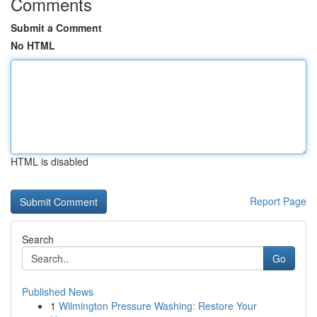
Comments
Submit a Comment
No HTML
HTML is disabled
Report Page
Search
Go
Published News
1
Wilmington Pressure Washing: Restore Your