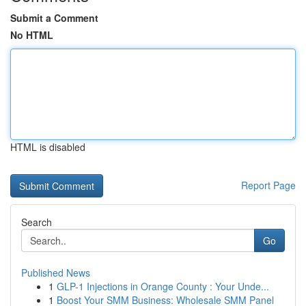
Submit a Comment
No HTML
HTML is disabled
Report Page
Search
Go
Published News
1
GLP-1 Injections in Orange County : Your Unde...
1
Boost Your SMM Business: Wholesale SMM Panel