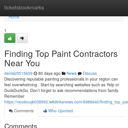
Home
ticketsbookmarks
Home
1
Finding Top Paint Contractors
Near You
denislzlt515609
80 days ago
News
Discuss
Discovering reputable painting professionals in your region can
feel overwhelming . Start by searching websites such as Yelp or
DuckDuckGo. Don’t forget to ask recommendations from family.
Remember
https://nicolecujk038992.wikilinksnews.com/6986640/finding_top_pa
Comments
Who Upvoted
Comments