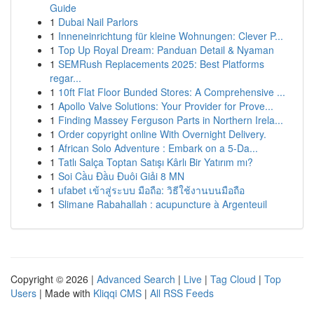
Guide
1
Dubai Nail Parlors
1
Inneneinrichtung für kleine Wohnungen: Clever P...
1
Top Up Royal Dream: Panduan Detail & Nyaman
1
SEMRush Replacements 2025: Best Platforms
regar...
1
10ft Flat Floor Bunded Stores: A Comprehensive ...
1
Apollo Valve Solutions: Your Provider for Prove...
1
Finding Massey Ferguson Parts in Northern Irela...
1
Order copyright online With Overnight Delivery.
1
African Solo Adventure : Embark on a 5-Da...
1
Tatlı Salça Toptan Satışı Kârlı Bir Yatırım mı?
1
Soi Cầu Đầu Đuôi Giải 8 MN
1
ufabet เข้าสู่ระบบ มือถือ: วิธีใช้งานบนมือถือ
1
Slimane Rabahallah : acupuncture à Argenteuil
Copyright © 2026 |
Advanced Search
|
Live
|
Tag Cloud
|
Top
Users
| Made with
Kliqqi CMS
|
All RSS Feeds