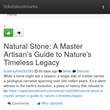
Home
ticketsbookmarks
Togg
navi
Home
1
Natural Stone: A Master
Artisan’s Guide to Nature’s
Timeless Legacy
bushrayhve292583
80 days ago
News
Discuss
While a trend might last a season, a single slab of marble carries
a geological narrative spanning over 200 million years. It’s a silent
witness to the earth’s evolution; a piece of history that refuses to
be
https://captainbookmark.com/story21342068/natural-stone-a-
master-artisan-s-guide-to-nature-s-timeless-legacy
Comments
Who Upvoted