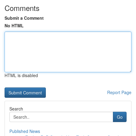
Comments
Submit a Comment
No HTML
HTML is disabled
Report Page
Search
Go
Published News