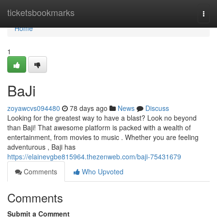
Home
ticketsbookmarks
Togg
navi
Home
1
BaJi
zoyawcvs094480
78 days ago
News
Discuss
Looking for the greatest way to have a blast? Look no beyond
than Baji! That awesome platform is packed with a wealth of
entertainment, from movies to music . Whether you are feeling
adventurous , Baji has
https://elainevgbe815964.thezenweb.com/baji-75431679
Comments
Who Upvoted
Comments
Submit a Comment