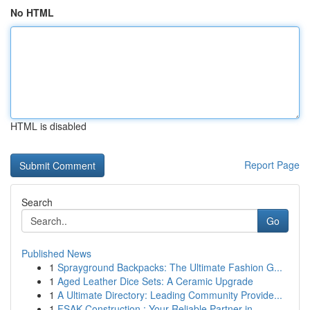
No HTML
HTML is disabled
Report Page
Search
Go
Published News
1
Sprayground Backpacks: The Ultimate Fashion G...
1
Aged Leather Dice Sets: A Ceramic Upgrade
1
A Ultimate Directory: Leading Community Provide...
1
FSAK Construction : Your Reliable Partner in ...