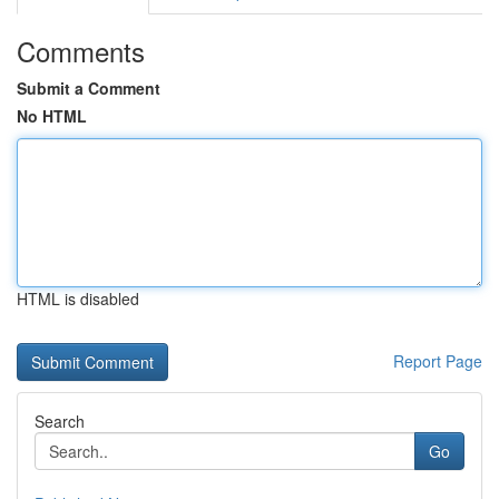
Comments
Submit a Comment
No HTML
HTML is disabled
Report Page
Search
Go