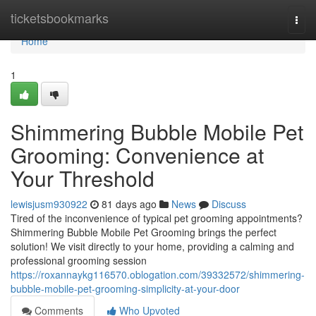
Home
ticketsbookmarks
Togg
navi
Home
1
Shimmering Bubble Mobile Pet
Grooming: Convenience at
Your Threshold
lewisjusm930922
81 days ago
News
Discuss
Tired of the inconvenience of typical pet grooming appointments?
Shimmering Bubble Mobile Pet Grooming brings the perfect
solution! We visit directly to your home, providing a calming and
professional grooming session
https://roxannaykg116570.oblogation.com/39332572/shimmering-
bubble-mobile-pet-grooming-simplicity-at-your-door
Comments
Who Upvoted