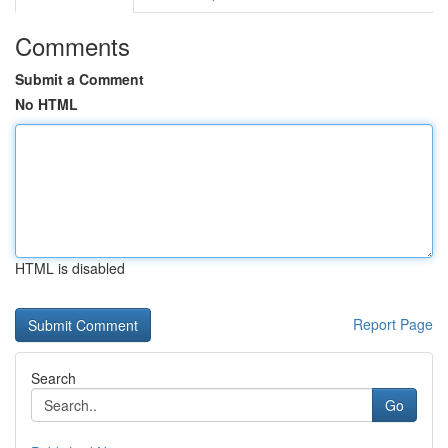
Comments
Submit a Comment
No HTML
HTML is disabled
Report Page
Search
Go