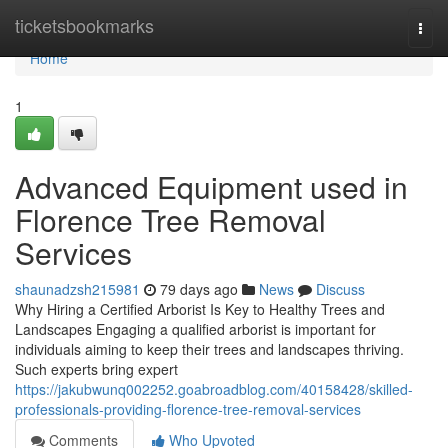
Home
ticketsbookmarks
Togg
navi
Home
1
Advanced Equipment used in
Florence Tree Removal
Services
shaunadzsh215981
79 days ago
News
Discuss
Why Hiring a Certified Arborist Is Key to Healthy Trees and
Landscapes Engaging a qualified arborist is important for
individuals aiming to keep their trees and landscapes thriving.
Such experts bring expert
https://jakubwunq002252.goabroadblog.com/40158428/skilled-
professionals-providing-florence-tree-removal-services
Comments
Who Upvoted