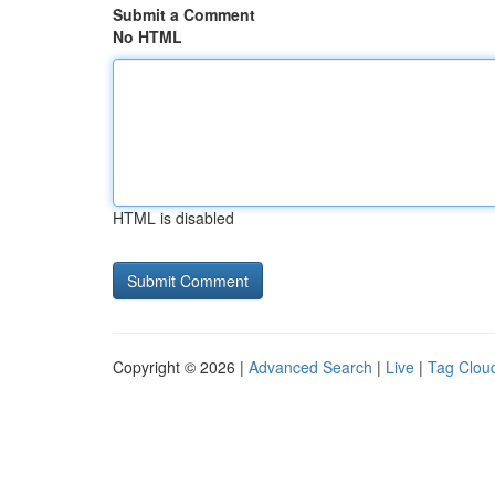
Submit a Comment
No HTML
HTML is disabled
Copyright © 2026 |
Advanced Search
|
Live
|
Tag Clou