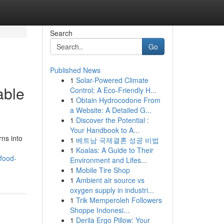
Search
Go
Published News
1
Solar-Powered Climate
able
Control: A Eco-Friendly H...
1
Obtain Hydrocodone From
a Website: A Detailed G...
1
Discover the Potential :
Your Handbook to A...
rns into
1
베트남 국제결혼 성공 비법
1
Koalas: A Guide to Their
-food-
Environment and Lifes...
1
Mobile Tire Shop
1
Ambient air source vs
oxygen supply in industri...
1
Trik Memperoleh Followers
Shoppe Indonesi...
1
Derila Ergo Pillow: Your