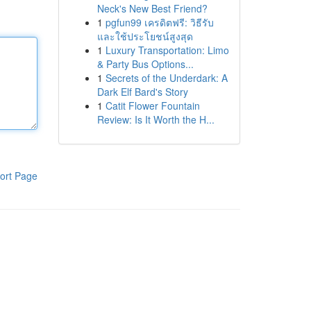
Neck's New Best Friend?
1
pgfun99 เครดิตฟรี: วิธีรับ
และใช้ประโยชน์สูงสุด
1
Luxury Transportation: Limo
& Party Bus Options...
1
Secrets of the Underdark: A
Dark Elf Bard's Story
1
Catit Flower Fountain
Review: Is It Worth the H...
ort Page