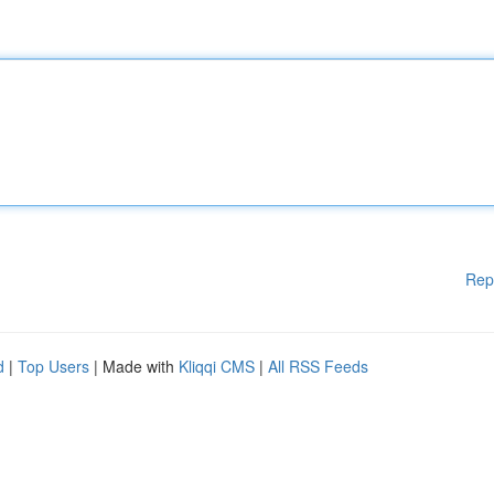
Rep
d
|
Top Users
| Made with
Kliqqi CMS
|
All RSS Feeds