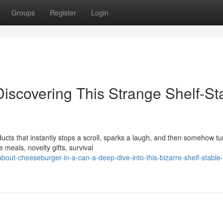
Groups
Register
Login
iscovering This Strange Shelf-St
cts that instantly stops a scroll, sparks a laugh, and then somehow tu
meals, novelty gifts, survival
out-cheeseburger-in-a-can-a-deep-dive-into-this-bizarre-shelf-stable