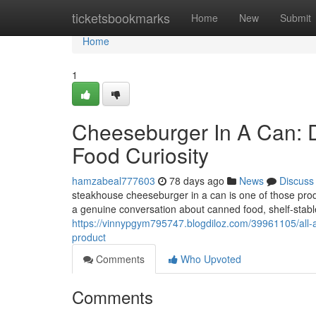
Home
ticketsbookmarks
Home
New
Submit
Home
1
Cheeseburger In A Can: D
Food Curiosity
hamzabeal777603
78 days ago
News
Discuss
steakhouse cheeseburger in a can is one of those produ
a genuine conversation about canned food, shelf-stable 
https://vinnypgym795747.blogdiloz.com/39961105/all-ab
product
Comments
Who Upvoted
Comments