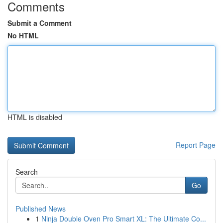
Comments
Submit a Comment
No HTML
HTML is disabled
Report Page
Search
Go
Published News
1
Ninja Double Oven Pro Smart XL: The Ultimate Co...