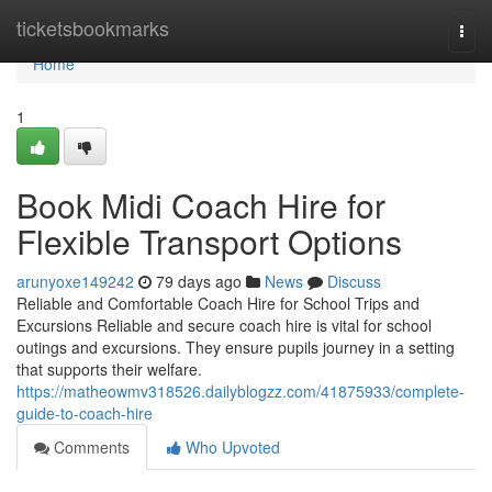
Home
ticketsbookmarks
Togg
navi
Home
1
Book Midi Coach Hire for
Flexible Transport Options
arunyoxe149242
79 days ago
News
Discuss
Reliable and Comfortable Coach Hire for School Trips and
Excursions Reliable and secure coach hire is vital for school
outings and excursions. They ensure pupils journey in a setting
that supports their welfare.
https://matheowmv318526.dailyblogzz.com/41875933/complete-
guide-to-coach-hire
Comments
Who Upvoted