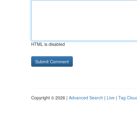
HTML is disabled
Copyright © 2026 |
Advanced Search
|
Live
|
Tag Clou