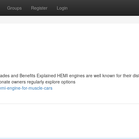
Groups
Register
Login
es and Benefits Explained HEMI engines are well known for their dist
onate owners regularly explore options
emi-engine-for-muscle-cars