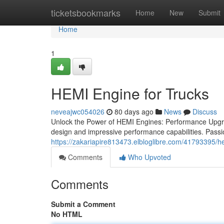
Home
ticketsbookmarks
Home
New
Submit
Home
1
HEMI Engine for Trucks
neveajwc054026
80 days ago
News
Discuss
Unlock the Power of HEMI Engines: Performance Upgrad
design and impressive performance capabilities. Passi
https://zakariapire813473.elbloglibre.com/41793395/h
Comments
Who Upvoted
Comments
Submit a Comment
No HTML