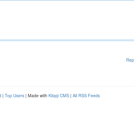
Rep
d
|
Top Users
| Made with
Kliqqi CMS
|
All RSS Feeds