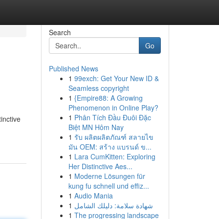
Search
Go
Published News
1
99exch: Get Your New ID &
Seamless copyright
1
{Empire88: A Growing
Phenomenon in Online Play?
1
Phân Tích Đầu Đuôi Đặc
inctive
Biệt MN Hôm Nay
1
รับ ผลิตผลิตภัณฑ์ สลายไข
มัน OEM: สร้าง แบรนด์ ข...
1
Lara CumKitten: Exploring
Her Distinctive Aes...
1
Moderne Lösungen für
kung fu schnell und effiz...
1
Audio Mania
1
شهادة سلامة: دليلك الشامل
1
The progressing landscape