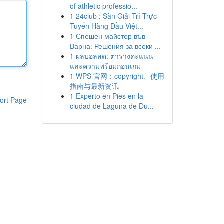
of athletic professio...
1
24club : Sàn Giải Trí Trực
Tuyến Hàng Đầu Việt...
1
Спешен майстор във
Варна: Решения за всеки ...
1
ผลบอลสด: ตารางคะแนน
และความพร้อมก่อนเกม
1
WPS 官网：copyright、使用
指南与最新资讯
1
Experto en Pies en la
ort Page
ciudad de Laguna de Du...