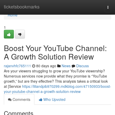
Home
ticketsbookmarks
Togg
navi
Home
1
Boost Your YouTube Channel:
A Growth Solution Review
rajanvhfc765111
80 days ago
News
Discuss
Are your viewers struggling to grow your YouTube viewership?
Numerous services now provide what they promise is “YouTube
growth,” but are they effective? This analysis takes a critical look
at [Service
https://liliandpib970299.mdkblog.com/47150933/boost-
your-youtube-channel-a-growth-solution-review
Comments
Who Upvoted
Comments