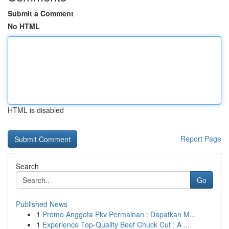
Submit a Comment
No HTML
HTML is disabled
Report Page
Search
Go
Published News
1
Promo Anggota Pkv Permainan : Dapatkan M...
1
Experience Top-Quality Beef Chuck Cut : A ...