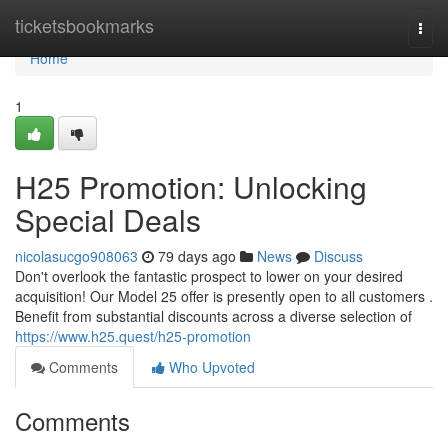
Home
ticketsbookmarks
Togg
navi
Home
1
H25 Promotion: Unlocking
Special Deals
nicolasucgo908063
79 days ago
News
Discuss
Don't overlook the fantastic prospect to lower on your desired
acquisition! Our Model 25 offer is presently open to all customers .
Benefit from substantial discounts across a diverse selection of
https://www.h25.quest/h25-promotion
Comments
Who Upvoted
Comments