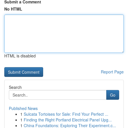
Submit a Comment
No HTML
HTML is disabled
Report Page
Search
Go
Published News
1
Sulcata Tortoises for Sale: Find Your Perfect ...
1
Finding the Right Portland Electrical Panel Upg...
1
China Foundations: Exploring Their Experiment.c...