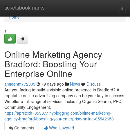
Home
ticketsbookmarks
Togg
navi
Home
1
Online Marketing Agency
Bradford: Boosting Your
Enterprise Online
amieennt772303
79 days ago
News
Discuss
Are you facing to build a visible online presence in Bradford? A
reputable online advertising company can be your key to success.
We offer a full range of services, including Organic Search, PPC,
Community Engagement,
https://apriltcxh735307.tinyblogging.com/online-marketing-
agency-bradford-boosting-your-enterprise-online-85542658
Comments
Who Upvoted