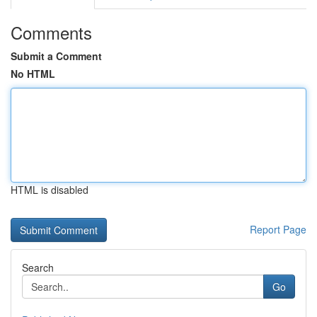
Comments
Submit a Comment
No HTML
HTML is disabled
Report Page
Search
Go