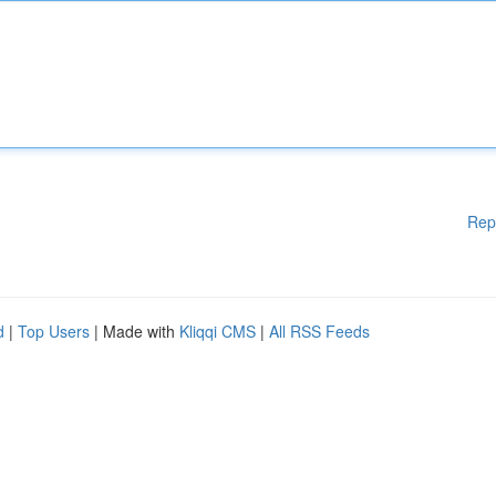
Rep
d
|
Top Users
| Made with
Kliqqi CMS
|
All RSS Feeds