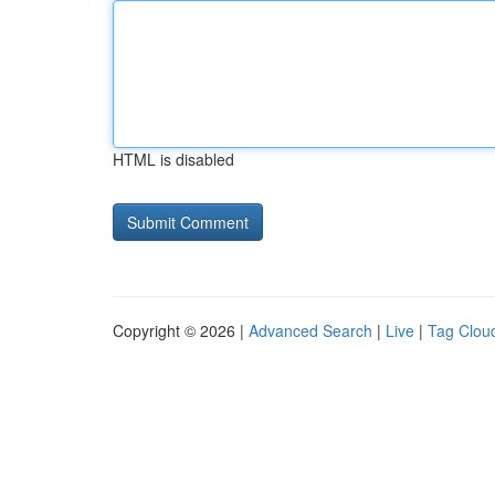
HTML is disabled
Copyright © 2026 |
Advanced Search
|
Live
|
Tag Clou