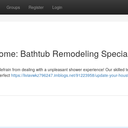
Groups
Register
Login
ome: Bathtub Remodeling Special
Refrain from dealing with a unpleasant shower experience! Our skilled 
perfect
https://liviavwkz796247.imblogs.net/91223958/update-your-hous