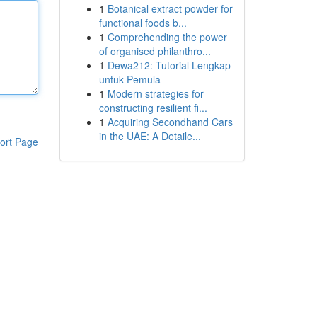
1
Botanical extract powder for
functional foods b...
1
Comprehending the power
of organised philanthro...
1
Dewa212: Tutorial Lengkap
untuk Pemula
1
Modern strategies for
constructing resilient fi...
1
Acquiring Secondhand Cars
in the UAE: A Detaile...
ort Page