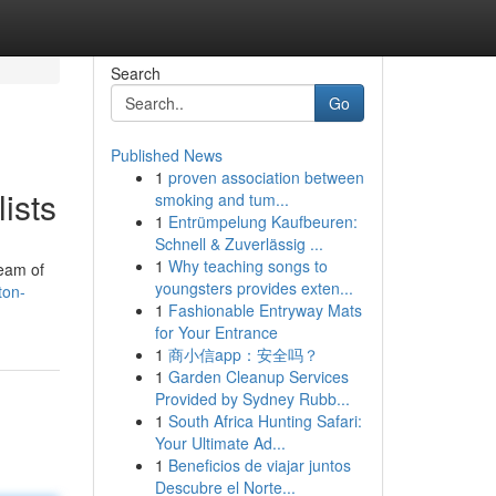
Search
Go
Published News
1
proven association between
ists
smoking and tum...
1
Entrümpelung Kaufbeuren:
Schnell & Zuverlässig ...
1
Why teaching songs to
team of
youngsters provides exten...
ton-
1
Fashionable Entryway Mats
for Your Entrance
1
商小信app：安全吗？
1
Garden Cleanup Services
Provided by Sydney Rubb...
1
South Africa Hunting Safari:
Your Ultimate Ad...
1
Beneficios de viajar juntos
Descubre el Norte...