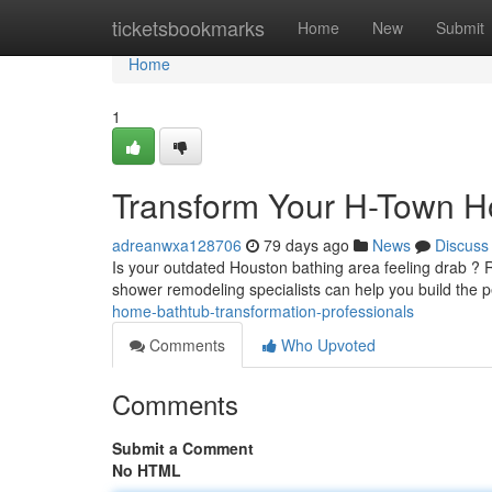
Home
ticketsbookmarks
Home
New
Submit
Home
1
Transform Your H-Town H
adreanwxa128706
79 days ago
News
Discuss
Is your outdated Houston bathing area feeling drab ? 
shower remodeling specialists can help you build the 
home-bathtub-transformation-professionals
Comments
Who Upvoted
Comments
Submit a Comment
No HTML