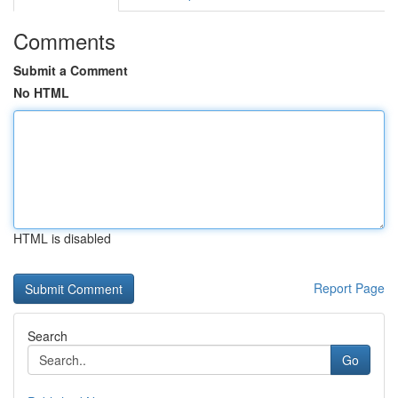
Comments
Submit a Comment
No HTML
HTML is disabled
Report Page
Search
Go