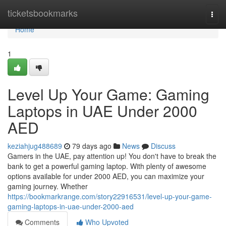
Home
ticketsbookmarks
Togg
navi
Home
1
Level Up Your Game: Gaming
Laptops in UAE Under 2000
AED
keziahjug488689
79 days ago
News
Discuss
Gamers in the UAE, pay attention up! You don't have to break the
bank to get a powerful gaming laptop. With plenty of awesome
options available for under 2000 AED, you can maximize your
gaming journey. Whether
https://bookmarkrange.com/story22916531/level-up-your-game-
gaming-laptops-in-uae-under-2000-aed
Comments
Who Upvoted