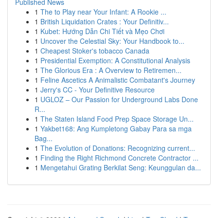
Published News
1
The to Play near Your Infant: A Rookie ...
1
British Liquidation Crates : Your Definitiv...
1
Kubet: Hướng Dẫn Chi Tiết và Mẹo Chơi
1
Uncover the Celestial Sky: Your Handbook to...
1
Cheapest Stoker's tobacco Canada
1
Presidential Exemption: A Constitutional Analysis
1
The Glorious Era : A Overview to Retiremen...
1
Feline Ascetics A Animalistic Combatant's Journey
1
Jerry's CC - Your Definitive Resource
1
UGLOZ – Our Passion for Underground Labs Done
R...
1
The Staten Island Food Prep Space Storage Un...
1
Yakbet168: Ang Kumpletong Gabay Para sa mga
Bag...
1
The Evolution of Donations: Recognizing current...
1
Finding the Right Richmond Concrete Contractor ...
1
Mengetahui Grating Berkilat Seng: Keunggulan da...