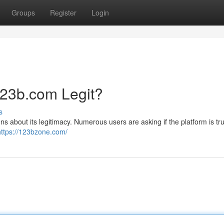
Groups
Register
Login
123b.com Legit?
s
ns about its legitimacy. Numerous users are asking if the platform is tru
https://123bzone.com/