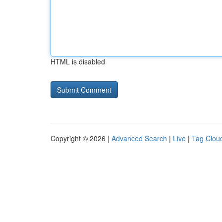
HTML is disabled
Copyright © 2026 |
Advanced Search
|
Live
|
Tag Clou