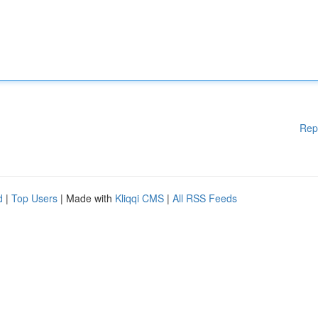
Rep
d
|
Top Users
| Made with
Kliqqi CMS
|
All RSS Feeds