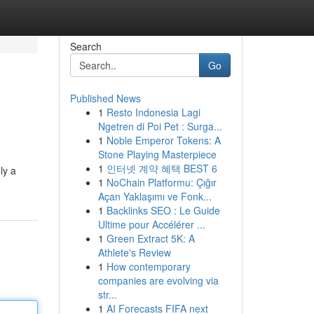
Search
Go
Published News
1
Resto Indonesia Lagi
Ngetren di Poi Pet : Surga...
1
Noble Emperor Tokens: A
Stone Playing Masterpiece
1
인터넷 계약 혜택 BEST 6
ly a
1
NoChain Platformu: Çığır
Açan Yaklaşımı ve Fonk...
1
Backlinks SEO : Le Guide
Ultime pour Accélérer ...
1
Green Extract 5K: A
Athlete's Review
1
How contemporary
companies are evolving via
str...
1
AI Forecasts FIFA next