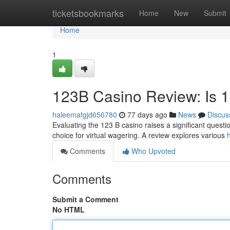
Home
ticketsbookmarks
Home
New
Submit
Home
1
123B Casino Review: Is 
haleemafgjd656780
77 days ago
News
Discus
Evaluating the 123 B casino raises a significant questio
choice for virtual wagering. A review explores various
Comments
Who Upvoted
Comments
Submit a Comment
No HTML