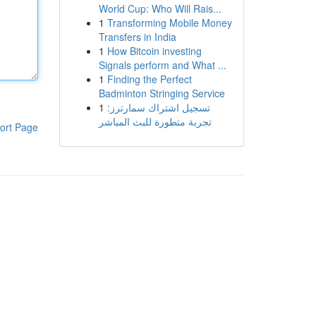
World Cup: Who Will Rais...
1
Transforming Mobile Money
Transfers in India
1
How Bitcoin investing
Signals perform and What ...
1
Finding the Perfect
Badminton Stringing Service
1
تسجيل اشتراك سمارترز:
تجربة متطورة للبث المباشر
ort Page