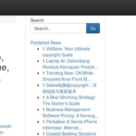
Search
Go
Published News
1
VidSave: Your Ultimate
,
copyright Guide
1
Laptop AI: Gelombang
ue,
Revolusi Kemajuan Produk...
1
Trending Now: Off-White
,
Smocked Knot-Front M...
1
Safew电脑版copyright：详
细指南与最新版本
1
A Best Slimming Strategy:
The Starter's Guide
1
Business Management
Software Pricing: A thoroug...
1
Perbaikan & Servis iPhone
reveal-
Indonesia: Alternat...
er-
1
Coastal Building Solutions