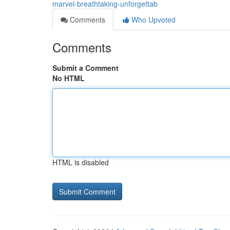
marvel-breathtaking-unforgettab
Comments
Who Upvoted
Comments
Submit a Comment
No HTML
HTML is disabled