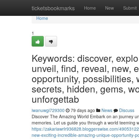
Home
ticketsbookmarks
Home
New
Submit
Home
1
Keywords: discover, explo
unveil, find, reveal, new, 
opportunity, possibilities,
secrets, hidden, gems, wo
unforgettab
iwanuwgi729300
79 days ago
News
Discuss
Discover The Amazing World Embark on an journey unlike
memories. Let us guide you through a world teeming w
https://zakariawrlr936828.bloggerswise.com/49053122/
new-exciting-incredible-amazing-unique-opportunity-po