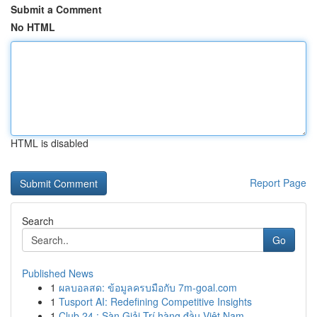
Submit a Comment
No HTML
HTML is disabled
Report Page
Search
Go
Published News
1
ผลบอลสด: ข้อมูลครบมือกับ 7m-goal.com
1
Tusport AI: Redefining Competitive Insights
1
Club 24 : Sàn Giải Trí hàng đầu Việt Nam