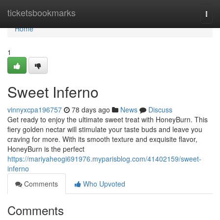
Home
ticketsbookmarks
Togg
navi
Home
1
Sweet Inferno
vinnyxcpa196757
78 days ago
News
Discuss
Get ready to enjoy the ultimate sweet treat with HoneyBurn. This
fiery golden nectar will stimulate your taste buds and leave you
craving for more. With its smooth texture and exquisite flavor,
HoneyBurn is the perfect
https://mariyaheogi691976.myparisblog.com/41402159/sweet-
inferno
Comments
Who Upvoted
Comments