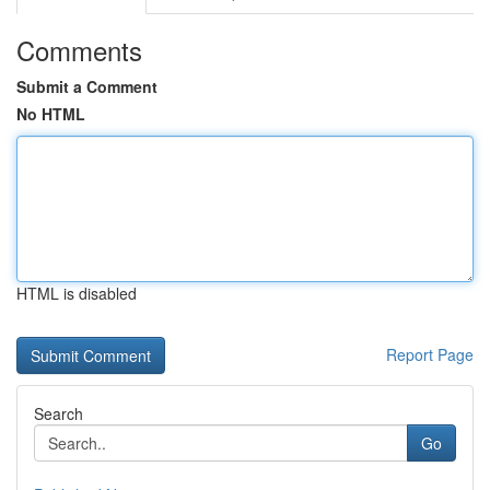
Comments
Submit a Comment
No HTML
HTML is disabled
Report Page
Search
Go