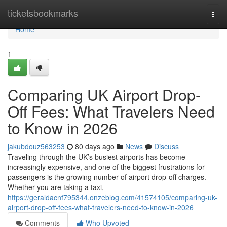
Home
ticketsbookmarks
Togg
navi
Home
1
Comparing UK Airport Drop-
Off Fees: What Travelers Need
to Know in 2026
jakubdouz563253
80 days ago
News
Discuss
Traveling through the UK’s busiest airports has become
increasingly expensive, and one of the biggest frustrations for
passengers is the growing number of airport drop-off charges.
Whether you are taking a taxi,
https://geraldacnf795344.onzeblog.com/41574105/comparing-uk-
airport-drop-off-fees-what-travelers-need-to-know-in-2026
Comments
Who Upvoted