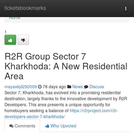
Home
ticketsbookmarks
Togg
navi
Home
1
R2R Group Sector 7
Kharkhoda: A New Residential
Area
mayaxkjd292009
78 days ago
News
Discuss
Sector 7, Kharkhoda, has evolved into a promising residential
destination, largely thanks to the innovative development by R2R
Developers. This area presents a unique opportunity for
homebuyers seeking a balance of
https://r2rproject.com/r2r-
developers-sector-7-kharkhoda/
Comments
Who Upvoted