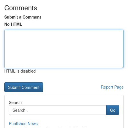
Comments
Submit a Comment
No HTML
HTML is disabled
Report Page
Search
Go
Published News