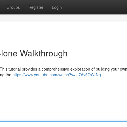
Groups
Register
Login
 Clone Walkthrough
his tutorial provides a comprehensive exploration of building your own
ing the
https://www.youtube.com/watch?v=IJ7Av6OW-Ng