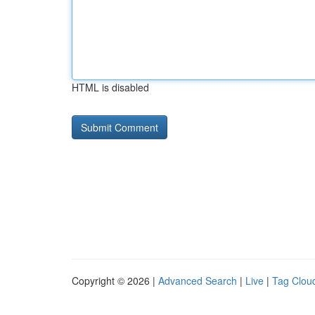
HTML is disabled
Copyright © 2026 |
Advanced Search
|
Live
|
Tag Clou