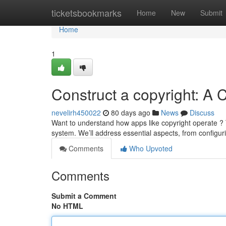
Home
ticketsbookmarks
Home
New
Submit
Home
1
Construct a copyright: A
nevelirh450022
80 days ago
News
Discuss
Want to understand how apps like copyright operate ? T
system. We’ll address essential aspects, from configur
Comments
Who Upvoted
Comments
Submit a Comment
No HTML