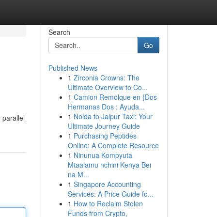
Search
Go
Published News
1
Zirconia Crowns: The
Ultimate Overview to Co...
1
Camion Remolque en {Dos
Hermanas Dos : Ayuda...
1
Noida to Jaipur Taxi: Your
 parallel
Ultimate Journey Guide
1
Purchasing Peptides
Online: A Complete Resource
1
Ninunua Kompyuta
Mtaalamu nchini Kenya Bei
na M...
1
Singapore Accounting
Services: A Price Guide fo...
1
How to Reclaim Stolen
Funds from Crypto,