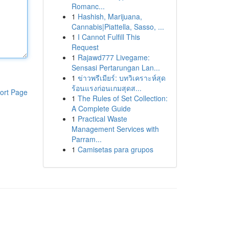
Romanc...
1
Hashish, Marijuana,
Cannabis|Piattella, Sasso, ...
1
I Cannot Fulfill This
Request
1
Rajawd777 Livegame:
Sensasi Pertarungan Lan...
1
ข่าวพรีเมียร์: บทวิเคราะห์สุด
ร้อนแรงก่อนเกมสุดส...
ort Page
1
The Rules of Set Collection:
A Complete Guide
1
Practical Waste
Management Services with
Parram...
1
Camisetas para grupos