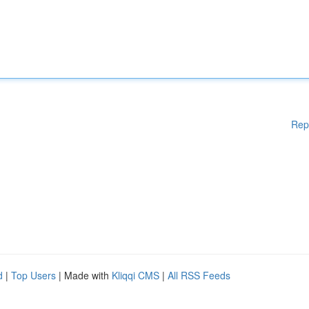
Rep
d
|
Top Users
| Made with
Kliqqi CMS
|
All RSS Feeds