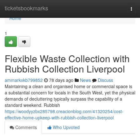
Home
ticketsbookmarks
Togg
navi
Home
1
Flexible Waste Collection with
Rubbish Collection Liverpool
ammarkxkb799852
78 days ago
News
Discuss
Maintaining a clean and organised home or commercial space is
a substantial concern for locals in the South West, yet the physical
demands of decluttering typically surpass the capability of a
standard weekend. Rubbish
https://woodyyzbx285798.creacionblog.com/41320254/cost-
effective-home-upkeep-with-rubbish-collection-liverpool
Comments
Who Upvoted