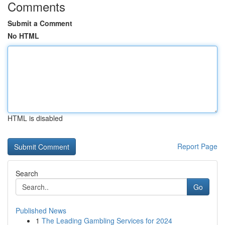
Comments
Submit a Comment
No HTML
HTML is disabled
Report Page
Search
Go
Published News
1
The Leading Gambling Services for 2024