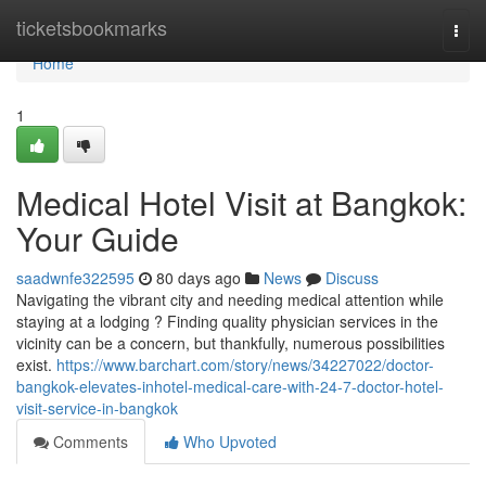
Home
ticketsbookmarks
Togg
navi
Home
1
Medical Hotel Visit at Bangkok:
Your Guide
saadwnfe322595
80 days ago
News
Discuss
Navigating the vibrant city and needing medical attention while
staying at a lodging ? Finding quality physician services in the
vicinity can be a concern, but thankfully, numerous possibilities
exist.
https://www.barchart.com/story/news/34227022/doctor-
bangkok-elevates-inhotel-medical-care-with-24-7-doctor-hotel-
visit-service-in-bangkok
Comments
Who Upvoted