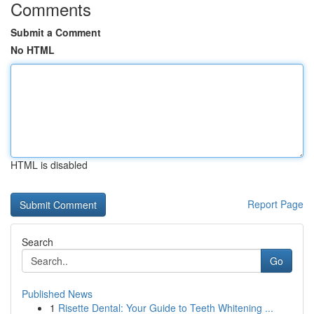
Comments
Submit a Comment
No HTML
HTML is disabled
Report Page
Search
Go
Published News
1
Risette Dental: Your Guide to Teeth Whitening ...