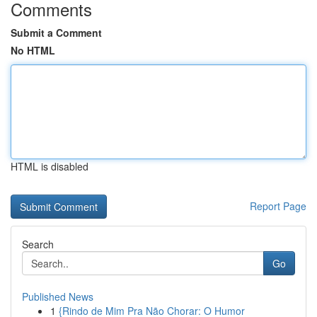
Comments
Submit a Comment
No HTML
HTML is disabled
Report Page
Search
Go
Published News
1
{Rindo de Mim Pra Não Chorar: O Humor