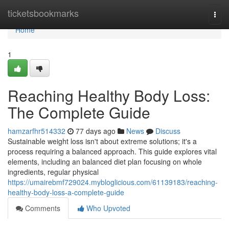
Home
ticketsbookmarks
Togg
navi
Home
1
Reaching Healthy Body Loss:
The Complete Guide
hamzarfhr514332
77 days ago
News
Discuss
Sustainable weight loss isn't about extreme solutions; it's a
process requiring a balanced approach. This guide explores vital
elements, including an balanced diet plan focusing on whole
ingredients, regular physical
https://umairebmf729024.mybloglicious.com/61139183/reaching-
healthy-body-loss-a-complete-guide
Comments
Who Upvoted