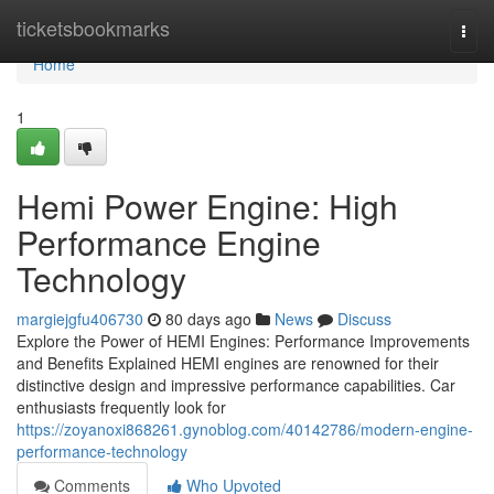
Home
ticketsbookmarks
Togg
navi
Home
1
Hemi Power Engine: High
Performance Engine
Technology
margiejgfu406730
80 days ago
News
Discuss
Explore the Power of HEMI Engines: Performance Improvements
and Benefits Explained HEMI engines are renowned for their
distinctive design and impressive performance capabilities. Car
enthusiasts frequently look for
https://zoyanoxi868261.gynoblog.com/40142786/modern-engine-
performance-technology
Comments
Who Upvoted