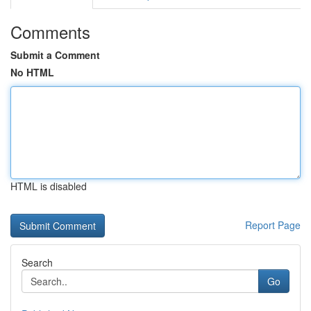
Comments
Submit a Comment
No HTML
HTML is disabled
Report Page
Search
Go