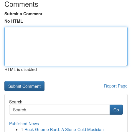
Comments
Submit a Comment
No HTML
HTML is disabled
Report Page
Search
Go
Published News
1
Rock Gnome Bard: A Stone-Cold Musician