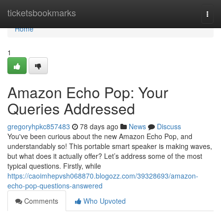
Home
ticketsbookmarks
Togg
navi
Home
1
Amazon Echo Pop: Your
Queries Addressed
gregoryhpkc857483
78 days ago
News
Discuss
You've been curious about the new Amazon Echo Pop, and
understandably so! This portable smart speaker is making waves,
but what does it actually offer? Let’s address some of the most
typical questions. Firstly, while
https://caoimhepvsh068870.blogozz.com/39328693/amazon-
echo-pop-questions-answered
Comments
Who Upvoted