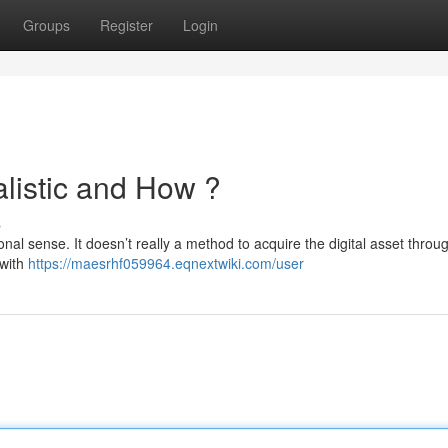
Groups
Register
Login
alistic and How ?
s
tional sense. It doesn’t really a method to acquire the digital asset throu
 with
https://maesrhf059964.eqnextwiki.com/user