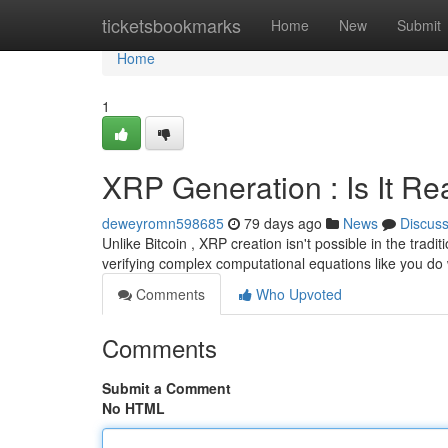
Home
ticketsbookmarks
Home
New
Submit
Home
1
XRP Generation : Is It Re
deweyromn598685
79 days ago
News
Discus
Unlike Bitcoin , XRP creation isn't possible in the tradi
verifying complex computational equations like you do
Comments
Who Upvoted
Comments
Submit a Comment
No HTML