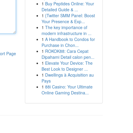
1
Buy Peptides Online: Your
Detailed Guide & ...
1
{Twitter SMM Panel: Boost
Your Presence & Exp...
1
The key importance of
modern infrastructure in ...
1
A Handbook to Condos for
Purchase in Chon...
1
ROKOK88: Cara Cepat
ort Page
Dipahami Detail calon pen...
1
Elevate Your Device: The
Best Look to Designer ...
1
Dwellings à Acquisition au
Pays
1
88i Casino: Your Ultimate
Online Gaming Destina...