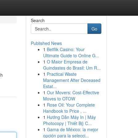
Search
Go
Published News
1
Betflik Casino: Your
Ultimate Guide to Online G...
1
O Maior Empresa de
Guindastes do Brasil: Um R...
1
Practical Waste
gh
Management After Deceased
Estat...
1
Our Movers: Cost-Effective
Moves to OTOW
1
Rose Oil: Your Complete
Handbook to Price , ...
1
Hướng Dẫn Máy In | Máy
Photocopy | Thiết Bị} C...
1
Gama de México: la mejor
opción para la selecci...