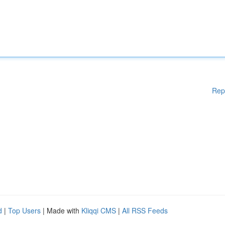
Rep
d
|
Top Users
| Made with
Kliqqi CMS
|
All RSS Feeds