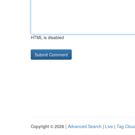
HTML is disabled
Copyright © 2026 |
Advanced Search
|
Live
|
Tag Clou