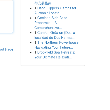
与安装指南
1
Used Flippers Games for
Auction : Locate ...
1
Geelong Slab Base
Preparation: A
Comprehensive...
1
Camion Grúa en {Dos la
localidad de Dos Herma...
1
The Northern Powerhouse:
Navigating Your Future...
ort Page
1
Brookfield Spa Retreats:
Your Ultimate Relaxati...