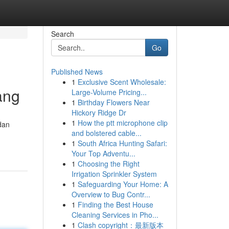
Search
Go
Published News
1
Exclusive Scent Wholesale:
ang
Large-Volume Pricing...
1
Birthday Flowers Near
Hickory Ridge Dr
1
How the ptt microphone clip
dan
and bolstered cable...
1
South Africa Hunting Safari:
Your Top Adventu...
1
Choosing the Right
Irrigation Sprinkler System
1
Safeguarding Your Home: A
Overview to Bug Contr...
1
Finding the Best House
Cleaning Services in Pho...
1
Clash copyright：最新版本