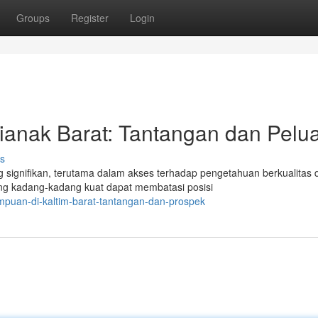
Groups
Register
Login
ianak Barat: Tantangan dan Pelu
s
 signifikan, terutama dalam akses terhadap pengetahuan berkualitas 
ng kadang-kadang kuat dapat membatasi posisi
puan-di-kaltim-barat-tantangan-dan-prospek