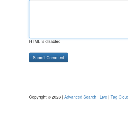
HTML is disabled
Copyright © 2026 |
Advanced Search
|
Live
|
Tag Clou