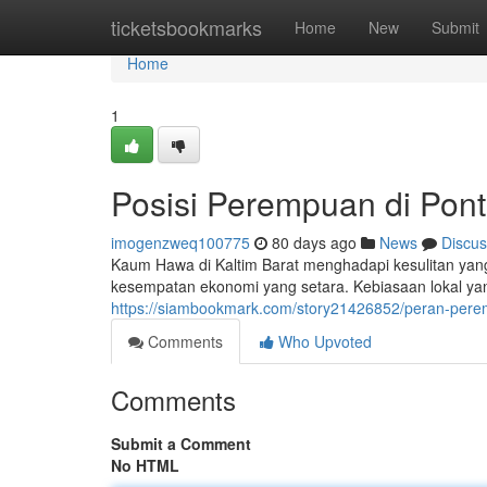
Home
ticketsbookmarks
Home
New
Submit
Home
1
Posisi Perempuan di Pont
imogenzweq100775
80 days ago
News
Discus
Kaum Hawa di Kaltim Barat menghadapi kesulitan yang
kesempatan ekonomi yang setara. Kebiasaan lokal ya
https://siambookmark.com/story21426852/peran-perem
Comments
Who Upvoted
Comments
Submit a Comment
No HTML