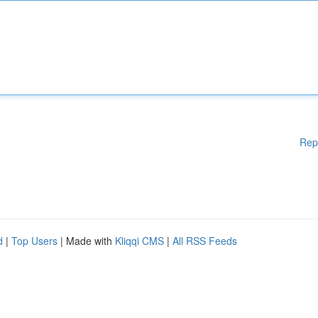
Rep
d
|
Top Users
| Made with
Kliqqi CMS
|
All RSS Feeds