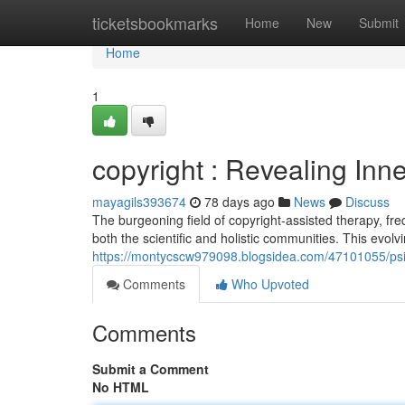
Home
ticketsbookmarks
Home
New
Submit
Home
1
copyright : Revealing Inn
mayagils393674
78 days ago
News
Discuss
The burgeoning field of copyright-assisted therapy, fre
both the scientific and holistic communities. This evolv
https://montycscw979098.blogsidea.com/47101055/psil
Comments
Who Upvoted
Comments
Submit a Comment
No HTML