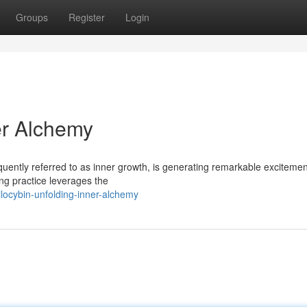
Groups
Register
Login
er Alchemy
quently referred to as inner growth, is generating remarkable excitemen
ing practice leverages the
ocybin-unfolding-inner-alchemy