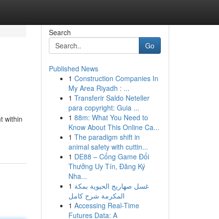
Search
Go
Published News
1
Construction Companies In
My Area Riyadh : ...
1
Transferir Saldo Neteller
para copyright: Guia ...
1
88m: What You Need to
t within
Know About This Online Ca...
1
The paradigm shift in
animal safety with cuttin...
1
DE88 – Cổng Game Đổi
Thưởng Uy Tín, Đăng Ký
Nha...
1
غسل صهاريج الحيوية بمكة
المكرمة شرح كامل
1
Accessing Real-Time
Futures Data: A