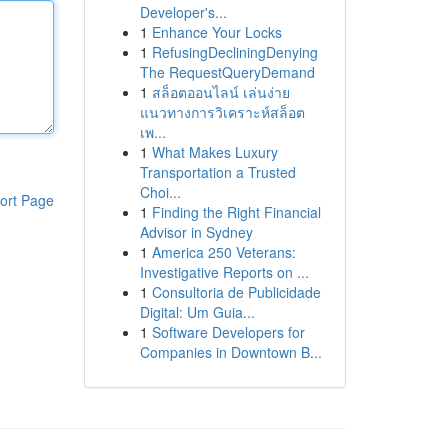
Developer's...
1
Enhance Your Locks
1
RefusingDecliningDenying
The RequestQueryDemand
1
สล็อตออนไลน์ เล่นง่าย
แนวทางการวิเคราะห์สล็อต
เพ...
1
What Makes Luxury
Transportation a Trusted
Choi...
ort Page
1
Finding the Right Financial
Advisor in Sydney
1
America 250 Veterans:
Investigative Reports on ...
1
Consultoria de Publicidade
Digital: Um Guia...
1
Software Developers for
Companies in Downtown B...