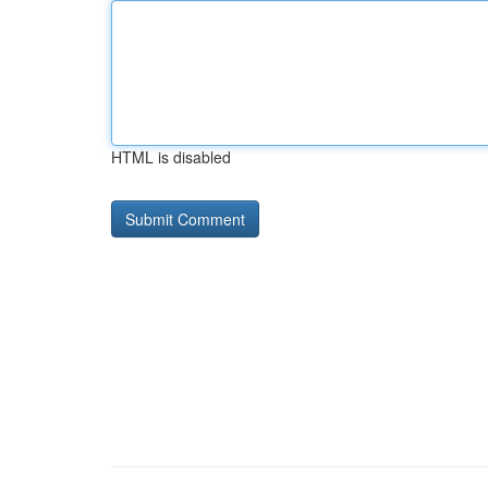
HTML is disabled