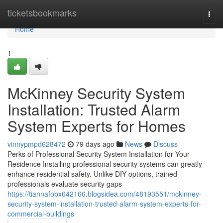
Home
ticketsbookmarks
Togg
navi
Home
1
McKinney Security System
Installation: Trusted Alarm
System Experts for Homes
vinnypmpd628472
79 days ago
News
Discuss
Perks of Professional Security System Installation for Your
Residence Installing professional security systems can greatly
enhance residential safety. Unlike DIY options, trained
professionals evaluate security gaps
https://tiannafobx642166.blogsidea.com/48193551/mckinney-
security-system-installation-trusted-alarm-system-experts-for-
commercial-buildings