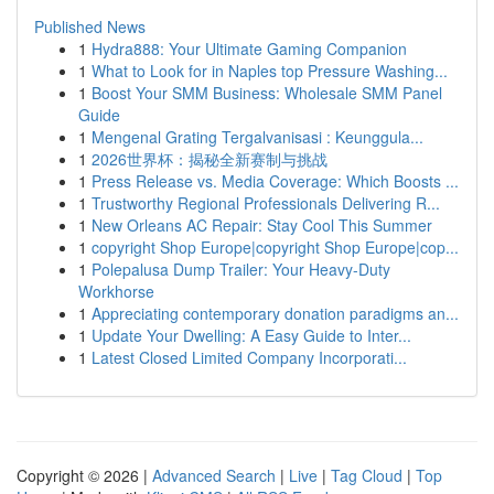
Published News
1
Hydra888: Your Ultimate Gaming Companion
1
What to Look for in Naples top Pressure Washing...
1
Boost Your SMM Business: Wholesale SMM Panel
Guide
1
Mengenal Grating Tergalvanisasi : Keunggula...
1
2026世界杯：揭秘全新赛制与挑战
1
Press Release vs. Media Coverage: Which Boosts ...
1
Trustworthy Regional Professionals Delivering R...
1
New Orleans AC Repair: Stay Cool This Summer
1
copyright Shop Europe|copyright Shop Europe|cop...
1
Polepalusa Dump Trailer: Your Heavy-Duty
Workhorse
1
Appreciating contemporary donation paradigms an...
1
Update Your Dwelling: A Easy Guide to Inter...
1
Latest Closed Limited Company Incorporati...
Copyright © 2026 |
Advanced Search
|
Live
|
Tag Cloud
|
Top