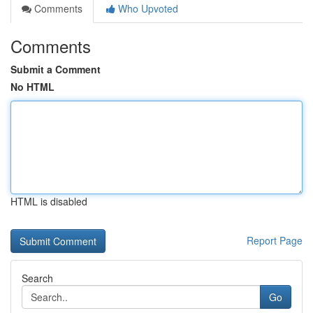
Comments
Who Upvoted
Comments
Submit a Comment
No HTML
HTML is disabled
Report Page
Search
Go