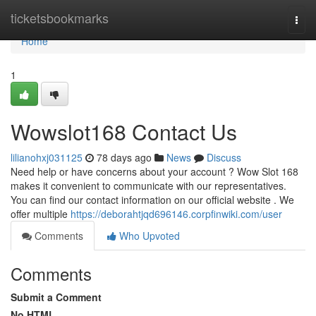
Home
ticketsbookmarks
Togg
navi
Home
1
Wowslot168 Contact Us
lilianohxj031125
78 days ago
News
Discuss
Need help or have concerns about your account ? Wow Slot 168
makes it convenient to communicate with our representatives.
You can find our contact information on our official website . We
offer multiple
https://deborahtjqd696146.corpfinwiki.com/user
Comments
Who Upvoted
Comments
Submit a Comment
No HTML