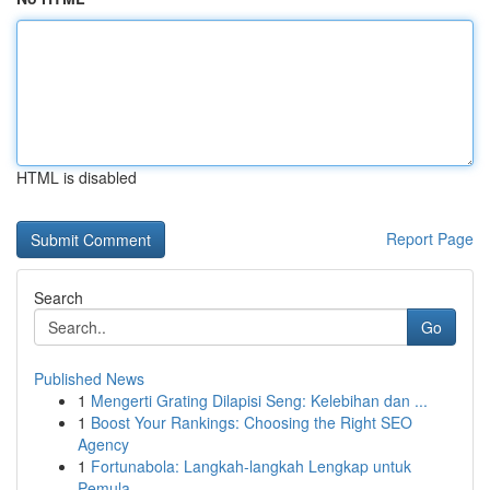
HTML is disabled
Report Page
Search
Go
Published News
1
Mengerti Grating Dilapisi Seng: Kelebihan dan ...
1
Boost Your Rankings: Choosing the Right SEO
Agency
1
Fortunabola: Langkah-langkah Lengkap untuk
Pemula