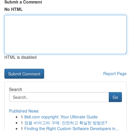
Submit a Comment
No HTML
HTML is disabled
Report Page
Search
Go
Published News
1
8k8.com copyright: Your Ultimate Guide
1
정품 비아그라 구매: 안전하고 확실한 방법은?
1
Finding the Right Custom Software Developers in...