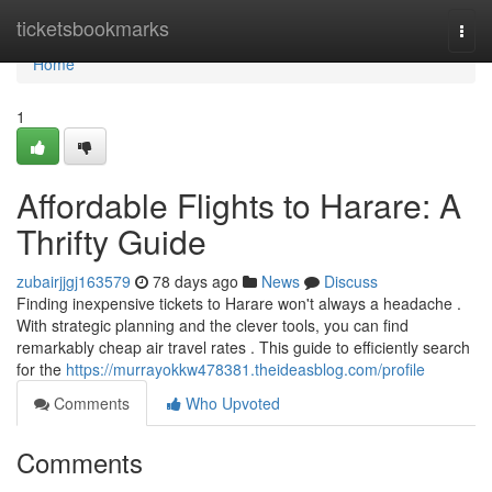
Home
ticketsbookmarks
Togg
navi
Home
1
Affordable Flights to Harare: A
Thrifty Guide
zubairjjgj163579
78 days ago
News
Discuss
Finding inexpensive tickets to Harare won't always a headache .
With strategic planning and the clever tools, you can find
remarkably cheap air travel rates . This guide to efficiently search
for the
https://murrayokkw478381.theideasblog.com/profile
Comments
Who Upvoted
Comments