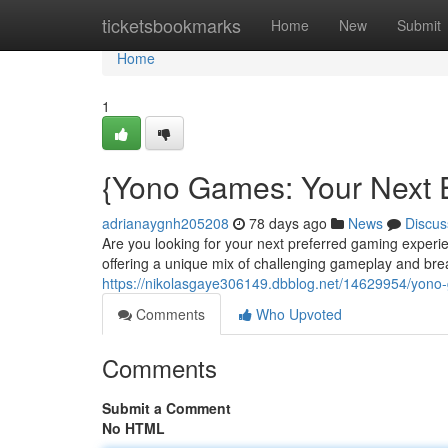
Home
ticketsbookmarks
Home
New
Submit
Home
1
{Yono Games: Your Next E
adrianaygnh205208
78 days ago
News
Discus
Are you looking for your next preferred gaming exper
offering a unique mix of challenging gameplay and breat
https://nikolasgaye306149.dbblog.net/14629954/yono
Comments
Who Upvoted
Comments
Submit a Comment
No HTML