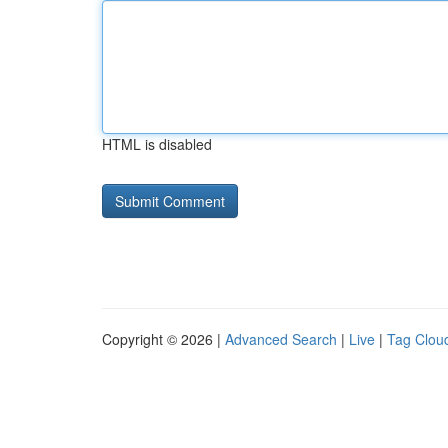
HTML is disabled
Copyright © 2026 |
Advanced Search
|
Live
|
Tag Clou