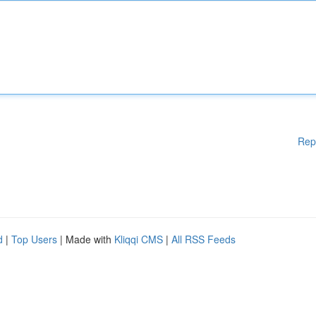
Rep
d
|
Top Users
| Made with
Kliqqi CMS
|
All RSS Feeds