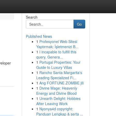
Search
Go
Published News
1
Profesyonel Web Sitesi
Yaptırmak: İşletmenizi B...
1
I incapable to fulfill this
query. Genera...
1
Portugal Properties: Your
veloper
Guide to Luxury Villas
1
Rancho Santa Margarita's
Leading Specialized Fi...
1
Ang FORTUNE ZOMBIE jili
1
Divine Mage: Heavenly
Energy and Divine Blood
1
Unearth Delight: Hobbies
After Leaving Work
1
Nyonya4d copyright:
Panduan Lengkap & serta ...