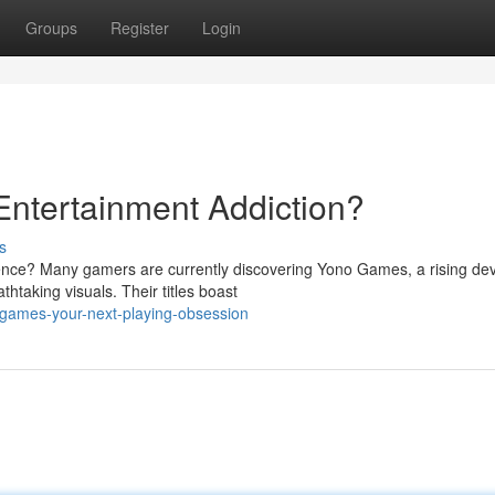
Groups
Register
Login
ntertainment Addiction?
s
ience? Many gamers are currently discovering Yono Games, a rising de
htaking visuals. Their titles boast
-games-your-next-playing-obsession