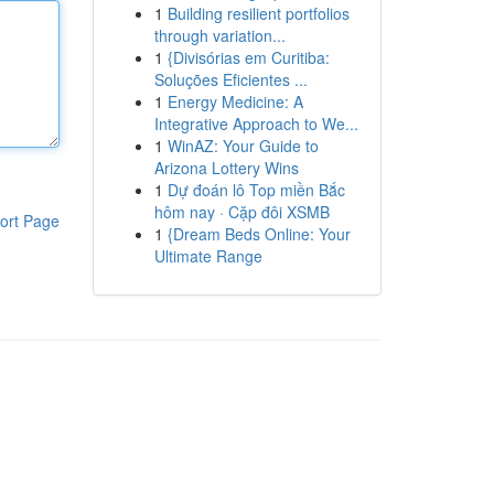
1
Building resilient portfolios
through variation...
1
{Divisórias em Curitiba:
Soluções Eficientes ...
1
Energy Medicine: A
Integrative Approach to We...
1
WinAZ: Your Guide to
Arizona Lottery Wins
1
Dự đoán lô Top miền Bắc
hôm nay · Cặp đôi XSMB
ort Page
1
{Dream Beds Online: Your
Ultimate Range