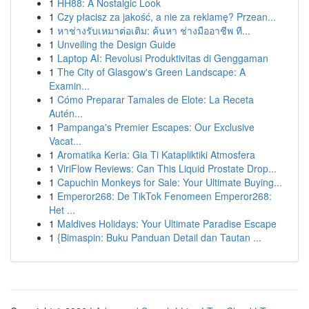
1
HH88: A Nostalgic Look
1
Czy płacisz za jakość, a nie za reklamę? Przean...
1
หาช่างรับเหมาต่อเติม: ค้นหา ช่างมืออาชีพ ที...
1
Unveiling the Design Guide
1
Laptop AI: Revolusi Produktivitas di Genggaman
1
The City of Glasgow's Green Landscape: A
Examin...
1
Cómo Preparar Tamales de Elote: La Receta
Autén...
1
Pampanga's Premier Escapes: Our Exclusive
Vacat...
1
Aromatika Keria: Gia Ti Katapliktiki Atmosfera
1
ViriFlow Reviews: Can This Liquid Prostate Drop...
1
Capuchin Monkeys for Sale: Your Ultimate Buying...
1
Emperor268: De TikTok Fenomeen Emperor268:
Het ...
1
Maldives Holidays: Your Ultimate Paradise Escape
1
{Bimaspin: Buku Panduan Detail dan Tautan ...