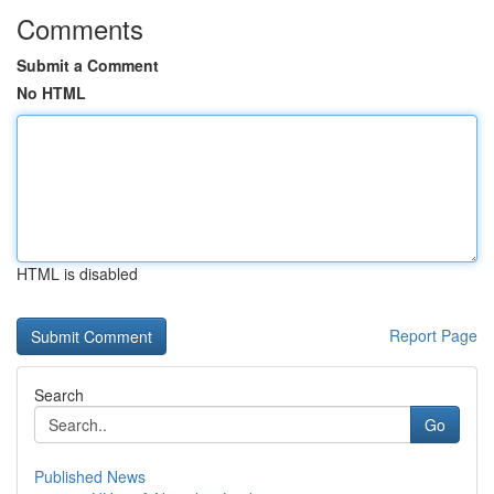
Comments
Submit a Comment
No HTML
HTML is disabled
Report Page
Search
Go
Published News