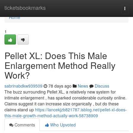
Home
ticketsbookmarks
Togg
navi
Home
1
Pellet XL: Does This Male
Enlargement Method Really
Work?
sabrinabdkw939509
78 days ago
News
Discuss
The buzz surrounding Pellet XL, a relatively new system for
intimate enlargement , has sparked considerable curiosity online.
Claims suggest it can increase size organically , but do these
claims stand up
https://lancekjzb821787.isblog.net/pellet-xl-does-
this-male-growth-method-actually-work-58738909
Comments
Who Upvoted