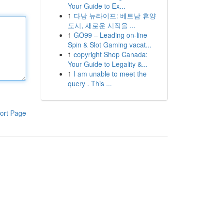
Your Guide to Ex...
1
다낭 뉴라이프: 베트남 휴양
도시, 새로운 시작을 ...
1
GO99 – Leading on-line
Spin & Slot Gaming vacat...
1
copyright Shop Canada:
Your Guide to Legality &...
1
I am unable to meet the
query . This ...
ort Page