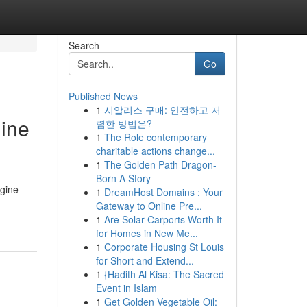
Search
Go
Published News
1
시알리스 구매: 안전하고 저
gine
렴한 방법은?
1
The Role contemporary
charitable actions change...
1
The Golden Path Dragon-
Born A Story
ngine
1
DreamHost Domains : Your
Gateway to Online Pre...
1
Are Solar Carports Worth It
for Homes in New Me...
1
Corporate Housing St Louis
for Short and Extend...
1
{Hadith Al Kisa: The Sacred
Event in Islam
1
Get Golden Vegetable Oil: