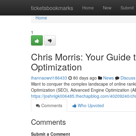
Home
ticketsbookmarks
Home
New
Submit
Home
1
Chris Morris: Your Guide
Optimization
ihannaowvi186433
80 days ago
News
Discuss
Want to conquer the complex landscape of online rankin
Optimization (SEO), Advanced Engine Optimization (A
https://joshnlgk006485.thechapblog.com/40209240/chr
Comments
Who Upvoted
Comments
Submit a Comment