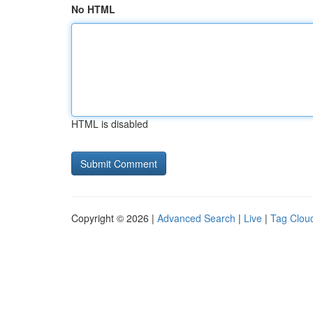
No HTML
HTML is disabled
Copyright © 2026 |
Advanced Search
|
Live
|
Tag Clou