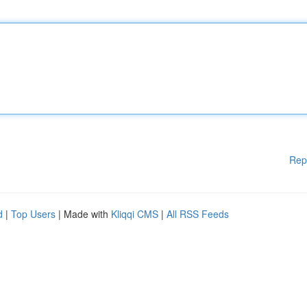
Rep
d
|
Top Users
| Made with
Kliqqi CMS
|
All RSS Feeds