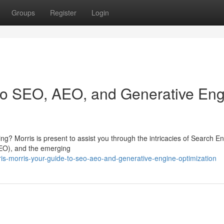
Groups
Register
Login
 to SEO, AEO, and Generative En
g? Morris is present to assist you through the intricacies of Search E
EO), and the emerging
is-morris-your-guide-to-seo-aeo-and-generative-engine-optimization