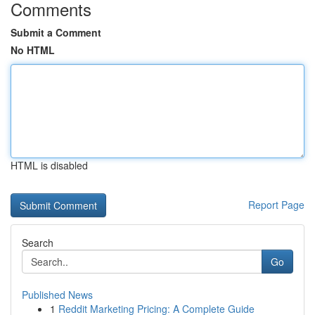
Comments
Submit a Comment
No HTML
HTML is disabled
Report Page
Search
Go
Published News
1
Reddit Marketing Pricing: A Complete Guide