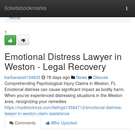
Home
ticketsbookmarks
Togg
navi
Home
1
Emotional Distress Lawyer in
Weston - Legal Recovery
barbaraesii134835
78 days ago
News
Discuss
Comprehending Psychological Injury Claims in Weston, FL
Emotional distress can cause significant impact as bodily harm.
When you've experienced distressing situations in the Weston
area, recognizing your remedies
https://mydirectorys.com/listings13584712/emotional-distress-
lawyer-in-weston-claim-assistance
Comments
Who Upvoted