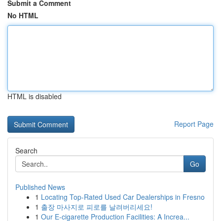
Submit a Comment
No HTML
HTML is disabled
Report Page
Search
Go
Published News
1
Locating Top-Rated Used Car Dealerships in Fresno
1
출장 마사지로 피로를 날려버리세요!
1
Our E-cigarette Production Facilities: A Increa...