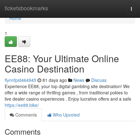
Home
ticketsbookmarks
Togg
navi
Home
1
EE88: Your Ultimate Online
Casino Destination
flynnfpid464945
81 days ago
News
Discuss
Experience EE88, your top digital gambling site destination! We
offer a wide range of thrilling games , from traditional pokies to
live dealer casino experiences . Enjoy lucrative offers and a safe
https://ee88.bike/
Comments
Who Upvoted
Comments