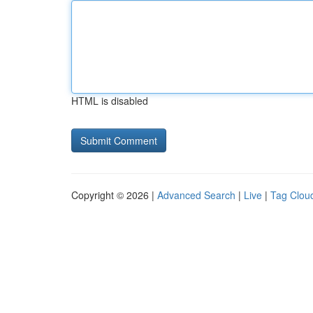
HTML is disabled
Copyright © 2026 |
Advanced Search
|
Live
|
Tag Clou