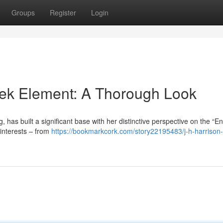
Groups
Register
Login
eek Element: A Thorough Look
, has built a significant base with her distinctive perspective on the “E
 interests – from
https://bookmarkcork.com/story22195483/j-h-harrison