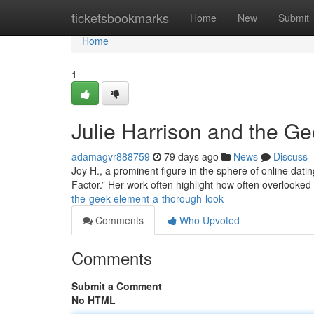
Home
ticketsbookmarks
Home
New
Submit
Home
1
Julie Harrison and the G
adamagvr888759
79 days ago
News
Discuss
Joy H., a prominent figure in the sphere of online dating
Factor.” Her work often highlight how often overlooked
the-geek-element-a-thorough-look
Comments
Who Upvoted
Comments
Submit a Comment
No HTML