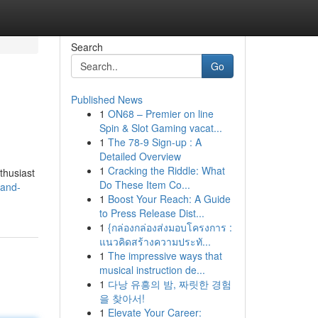
Search
Go
Published News
1
ON68 – Premier on line
Spin & Slot Gaming vacat...
1
The 78-9 Sign-up : A
Detailed Overview
1
Cracking the Riddle: What
nthusiast
Do These Item Co...
-and-
1
Boost Your Reach: A Guide
to Press Release Dist...
1
{กล่องกล่องส่งมอบโครงการ :
แนวคิดสร้างความประทั...
1
The impressive ways that
musical instruction de...
1
다낭 유흥의 밤, 짜릿한 경험
을 찾아서!
1
Elevate Your Career: