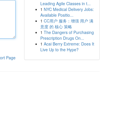
Leading Agile Classes in t...
1
NYC Medical Delivery Jobs:
Available Positio...
1
CC用户 服务：增强 用户 满
意度 的 核心 策略
1
The Dangers of Purchasing
Prescription Drugs On...
1
Acai Berry Extreme: Does It
Live Up to the Hype?
ort Page