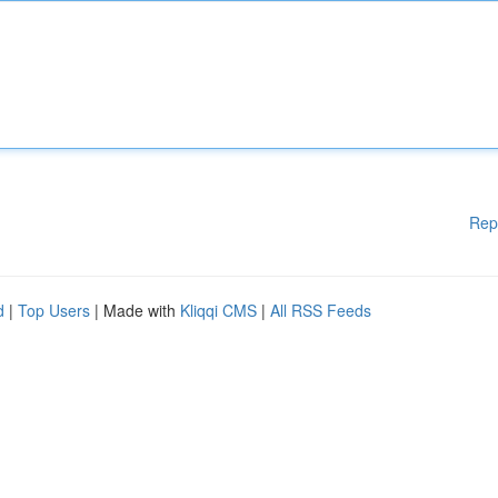
Rep
d
|
Top Users
| Made with
Kliqqi CMS
|
All RSS Feeds