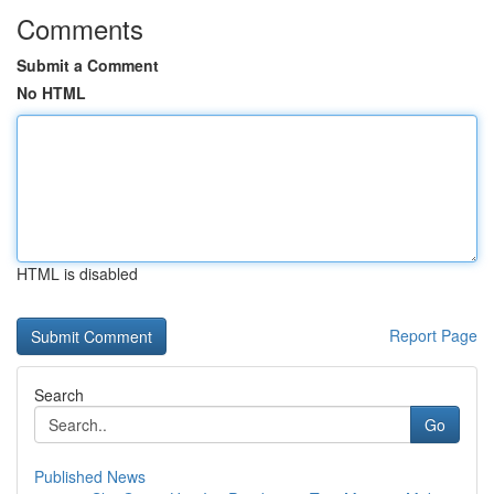
Comments
Submit a Comment
No HTML
HTML is disabled
Report Page
Search
Go
Published News