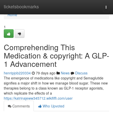
Home
ticketsbookmarks
Togg
navi
Home
1
Comprehending This
Medication & copyright: A GLP-
1 Advancement
henripjob220334
79 days ago
News
Discuss
The emergence of medications like copyright and Semaglutide
signifies a major shift in how we manage blood sugar. These new
therapies belong to a class known as GLP-1 receptor agonists,
which replicate the effects of a
https://katrinajeww345712.wikififfi.com/user
Comments
Who Upvoted