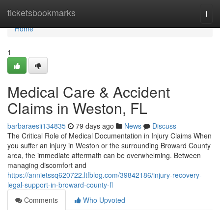
Home
ticketsbookmarks
Togg
navi
Home
1
Medical Care & Accident
Claims in Weston, FL
barbaraesii134835
79 days ago
News
Discuss
The Critical Role of Medical Documentation in Injury Claims When
you suffer an injury in Weston or the surrounding Broward County
area, the immediate aftermath can be overwhelming. Between
managing discomfort and
https://annietssq620722.ltfblog.com/39842186/injury-recovery-
legal-support-in-broward-county-fl
Comments
Who Upvoted