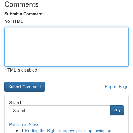
Comments
Submit a Comment
No HTML
HTML is disabled
Report Page
Search
Go
Published News
1
Finding the Right pompeys pillar top towing ser...