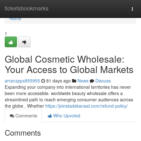
Home
ticketsbookmarks
Togg
navi
Home
1
Global Cosmetic Wholesale:
Your Access to Global Markets
arranzppx855955
81 days ago
News
Discuss
Expanding your company into international territories has never
been more accessible. worldwide beauty wholesale offers a
streamlined path to reach emerging consumer audiences across
the globe . Whether
https://joinstadskanaal.com/refund-policy/
Comments
Who Upvoted
Comments