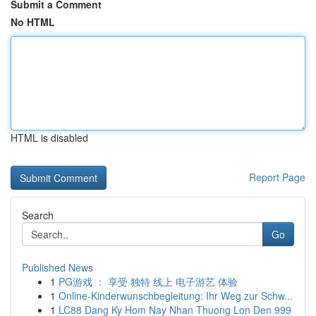
Submit a Comment
No HTML
HTML is disabled
Report Page
Search
Go
Published News
1
PG游戏 ： 享受 独特 线上 电子游艺 体验
1
Online-Kinderwunschbegleitung: Ihr Weg zur Schw...
1
LC88 Dang Ky Hom Nay Nhan Thuong Lon Den 999