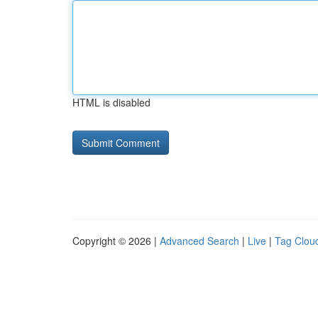
HTML is disabled
Copyright © 2026 |
Advanced Search
|
Live
|
Tag Clou