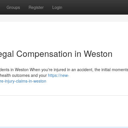
Groups
Register
Login
egal Compensation in Weston
dents in Weston When you're injured in an accident, the initial moment
ur health outcomes and your
https://new-
e-injury-claims-in-weston