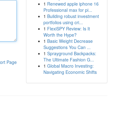
1
Renewed apple iphone 16
Professional max for pi...
1
Building robust investment
portfolios using cri...
1
FlexiSPY Review: Is It
Worth the Hype?
1
Basic Weight Decrease
Suggestions You Can ...
1
Sprayground Backpacks:
The Ultimate Fashion G...
ort Page
1
Global Macro Investing:
Navigating Economic Shifts