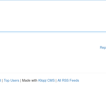
Rep
d
|
Top Users
| Made with
Kliqqi CMS
|
All RSS Feeds