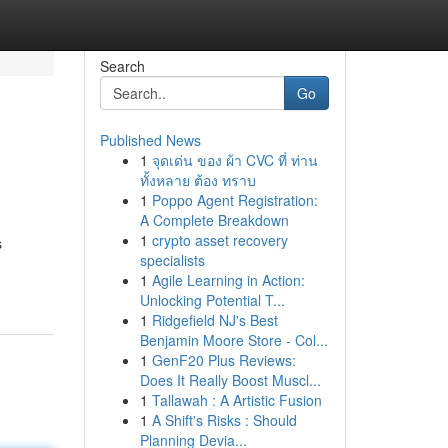
Search
Go
Published News
1
จุดเด่น ของ ผ้า CVC ที่ ท่าน
ทั้งหลาย ต้อง ทราบ
1
Poppo Agent Registration:
A Complete Breakdown
1
crypto asset recovery
s
specialists
1
Agile Learning in Action:
Unlocking Potential T...
1
Ridgefield NJ's Best
Benjamin Moore Store - Col...
1
GenF20 Plus Reviews:
Does It Really Boost Muscl...
1
Tallawah : A Artistic Fusion
1
A Shift's Risks : Should
Planning Devia...