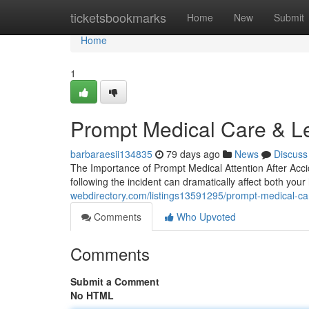
Home
ticketsbookmarks
Home
New
Submit
Home
1
Prompt Medical Care & L
barbaraesii134835
79 days ago
News
Discuss
The Importance of Prompt Medical Attention After Acci
following the incident can dramatically affect both yo
webdirectory.com/listings13591295/prompt-medical-car
Comments
Who Upvoted
Comments
Submit a Comment
No HTML