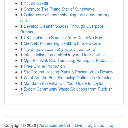
1
รีวิวปัง LG96th
1
Chemyo: The Rising Star of Synthwave
1
Guidance systems reshaping the contemporary
spo...
1
Develop Cleaner Spaces Through Liverpool
Rubbis...
1
UK Liquidation Bundles: Your Definitive Buy...
1
Medcell: Pioneering Health with Stem Cells
1
کراچی میں بہترین وکیل کیسے تلاش کریں؟
1
total sublimation embroidery and tackle twill o...
1
Mga Bulaklak Sto. Tomas ng Batangas: Padala ...
1
Free Online Promotion
1
SiteGround Hosting Plans & Pricing: 2023 Review
1
What Are the Best Financing Options to Combine ...
1
Mandarin Essential Oil: Your Guide to Joyful
1
Expert Community Waste Solutions from Rubbish
C...
Copyright © 2026 |
Advanced Search
|
Live
|
Tag Cloud
|
Top