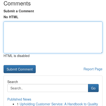
Comments
Submit a Comment
No HTML
HTML is disabled
Report Page
Search
Go
Published News
1
Upholding Customer Service: A Handbook to Quality