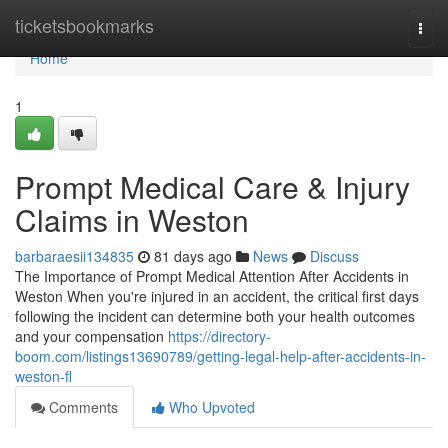
Home
ticketsbookmarks
Togg
navi
Home
1
Prompt Medical Care & Injury
Claims in Weston
barbaraesii134835
81 days ago
News
Discuss
The Importance of Prompt Medical Attention After Accidents in
Weston When you're injured in an accident, the critical first days
following the incident can determine both your health outcomes
and your compensation
https://directory-
boom.com/listings13690789/getting-legal-help-after-accidents-in-
weston-fl
Comments
Who Upvoted