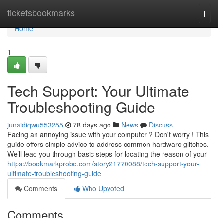
Home
ticketsbookmarks
Togg
navi
Home
1
Tech Support: Your Ultimate
Troubleshooting Guide
junaidiqwu553255
78 days ago
News
Discuss
Facing an annoying issue with your computer ? Don't worry ! This
guide offers simple advice to address common hardware glitches.
We’ll lead you through basic steps for locating the reason of your
https://bookmarkprobe.com/story21770088/tech-support-your-
ultimate-troubleshooting-guide
Comments
Who Upvoted
Comments