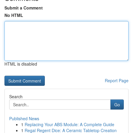
Submit a Comment
No HTML
HTML is disabled
Report Page
Search
Go
Published News
1
Replacing Your ABS Module: A Complete Guide
1
Regal Regent Dice: A Ceramic Tabletop Creation