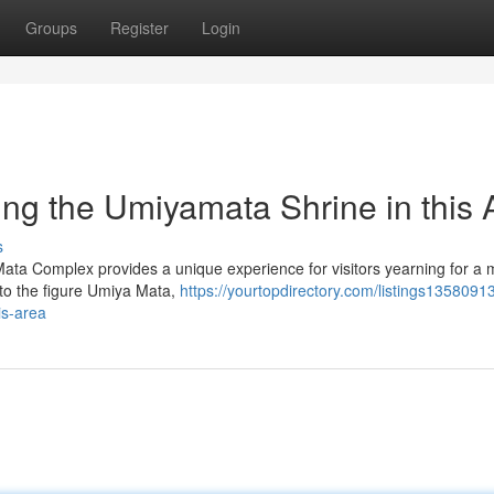
Groups
Register
Login
ing the Umiyamata Shrine in this 
s
 Mata Complex provides a unique experience for visitors yearning for 
 to the figure Umiya Mata,
https://yourtopdirectory.com/listings13580913
is-area