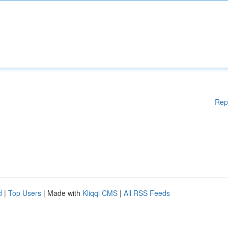
Rep
d
|
Top Users
| Made with
Kliqqi CMS
|
All RSS Feeds