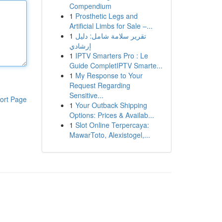
Compendium
1
Prosthetic Legs and
Artificial Limbs for Sale –...
1
تقرير سلامة شامل: دليل
إرشادي
1
IPTV Smarters Pro : Le
Guide CompletIPTV Smarte...
1
My Response to Your
Request Regarding
Sensitive...
ort Page
1
Your Outback Shipping
Options: Prices & Availab...
1
Slot Online Terpercaya:
MawarToto, Alexistogel,...