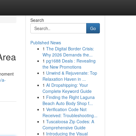
Search
Go
Published News
1
The Digital Border Crisis:
Area
Why 2026 Demands the...
1
pg1688 Deals : Revealing
the New Promotions
1
Unwind & Rejuvenate: Top
a moment
Relaxation Haven in ...
/a-
1
AI Dropshipping: Your
Complete Keyword Guide
1
Finding the Right Laguna
Beach Auto Body Shop f...
1
Verification Code Not
Received: Troubleshooting...
1
Tuscaloosa Zip Codes: A
Comprehensive Guide
1
Introducing the Visual