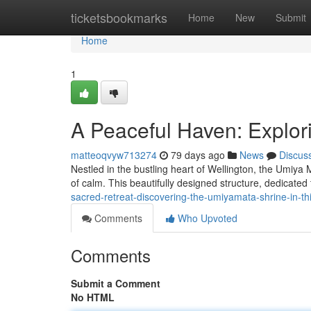
Home
ticketsbookmarks
Home
New
Submit
Home
1
A Peaceful Haven: Explor
matteoqvyw713274
79 days ago
News
Discus
Nestled in the bustling heart of Wellington, the Umiya
of calm. This beautifully designed structure, dedicated
sacred-retreat-discovering-the-umiyamata-shrine-in-th
Comments
Who Upvoted
Comments
Submit a Comment
No HTML