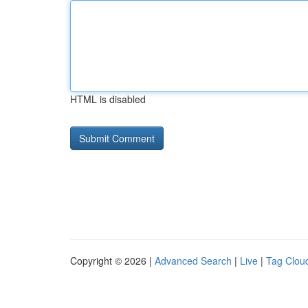
HTML is disabled
Copyright © 2026 |
Advanced Search
|
Live
|
Tag Clou