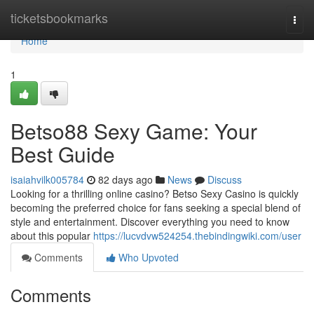
Home
ticketsbookmarks
Togg
navi
Home
1
Betso88 Sexy Game: Your
Best Guide
isaiahvilk005784
82 days ago
News
Discuss
Looking for a thrilling online casino? Betso Sexy Casino is quickly
becoming the preferred choice for fans seeking a special blend of
style and entertainment. Discover everything you need to know
about this popular
https://lucvdvw524254.thebindingwiki.com/user
Comments
Who Upvoted
Comments