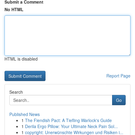
Submit a Comment
No HTML
HTML is disabled
Report Page
Search
Go
Published News
1
The Fiendish Pact: A Tiefling Warlock's Guide
1
Derila Ergo Pillow: Your Ultimate Neck Pain Sol...
1
copyright: Unerwünschte Wirkungen und Risiken i...