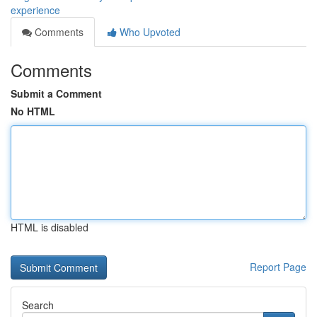
experience
Comments
Who Upvoted
Comments
Submit a Comment
No HTML
HTML is disabled
Report Page
Search