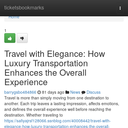
Home
ticketsbookmarks
Togg
navi
Home
1
Travel with Elegance: How
Luxury Transportation
Enhances the Overall
Experience
barrygsbo484866
81 days ago
News
Discuss
Travel is more than simply moving from one destination to
another. Each trip leaves a lasting impression, affects emotions,
and defines the overall experience well before reaching the
destination. Whether traveling to
https://safiyajrsf128066.ssnblog.com/40008442/travel-with-
elegance-how-luxury-transportation-enhances-the-overall-