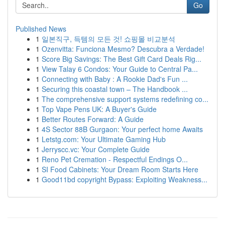
Go
Published News
1
일본직구, 득템의 모든 것! 쇼핑몰 비교분석
1
Ozenvitta: Funciona Mesmo? Descubra a Verdade!
1
Score Big Savings: The Best Gift Card Deals Rig...
1
View Talay 6 Condos: Your Guide to Central Pa...
1
Connecting with Baby : A Rookie Dad's Fun ...
1
Securing this coastal town – The Handbook ...
1
The comprehensive support systems redefining co...
1
Top Vape Pens UK: A Buyer's Guide
1
Better Routes Forward: A Guide
1
4S Sector 88B Gurgaon: Your perfect home Awaits
1
Letstg.com: Your Ultimate Gaming Hub
1
Jerryscc.vc: Your Complete Guide
1
Reno Pet Cremation - Respectful Endings O...
1
SI Food Cabinets: Your Dream Room Starts Here
1
Good11bd copyright Bypass: Exploiting Weakness...