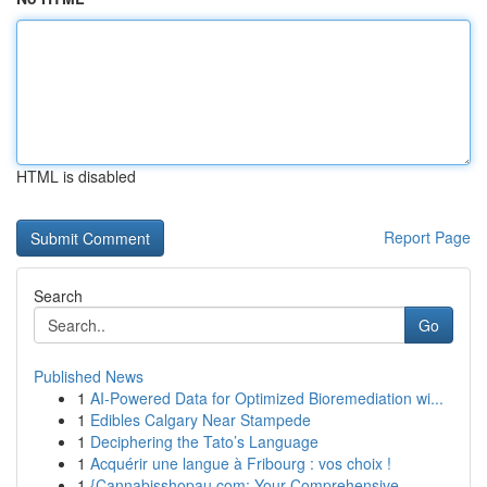
HTML is disabled
Report Page
Search
Go
Published News
1
AI-Powered Data for Optimized Bioremediation wi...
1
Edibles Calgary Near Stampede
1
Deciphering the Tato’s Language
1
Acquérir une langue à Fribourg : vos choix !
1
{Cannabisshopau.com: Your Comprehensive