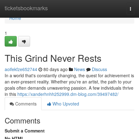
Home
ticketsbookmarks
Togg
navi
Home
1
This Grind Never Rests
aoifekfze652744
80 days ago
News
Discuss
In a world that's constantly changing, the quest for achievement is
an ever-present reality. Whether you're an artist, the path to your
goals often demands unwavering passion. A few individuals thrive
in this
https://xanderhnhh252999.dm-blog.com/39497482/
Comments
Who Upvoted
Comments
Submit a Comment
No HTML