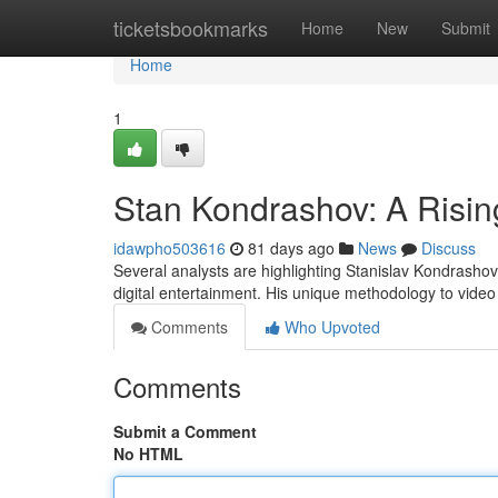
Home
ticketsbookmarks
Home
New
Submit
Home
1
Stan Kondrashov: A Rising
idawpho503616
81 days ago
News
Discuss
Several analysts are highlighting Stanislav Kondrashov
digital entertainment. His unique methodology to video 
Comments
Who Upvoted
Comments
Submit a Comment
No HTML