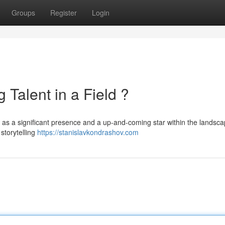
Groups
Register
Login
 Talent in a Field ?
 as a significant presence and a up-and-coming star within the landsca
storytelling
https://stanislavkondrashov.com