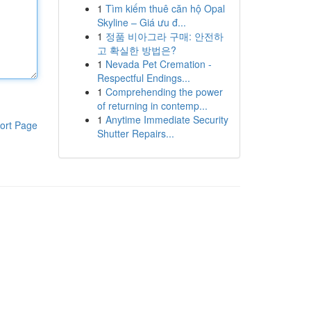
1
Tìm kiếm thuê căn hộ Opal
Skyline – Giá ưu đ...
1
정품 비아그라 구매: 안전하
고 확실한 방법은?
1
Nevada Pet Cremation -
Respectful Endings...
1
Comprehending the power
of returning in contemp...
1
Anytime Immediate Security
ort Page
Shutter Repairs...