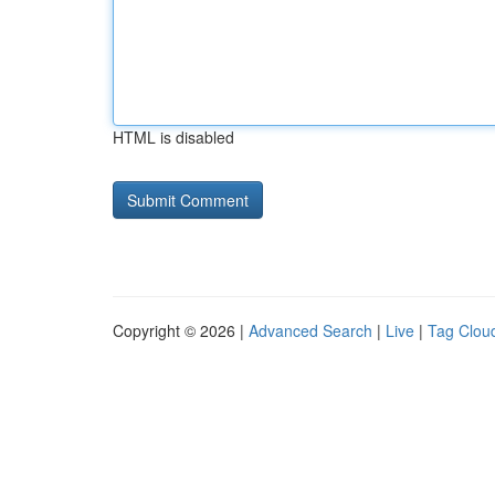
HTML is disabled
Copyright © 2026 |
Advanced Search
|
Live
|
Tag Clou