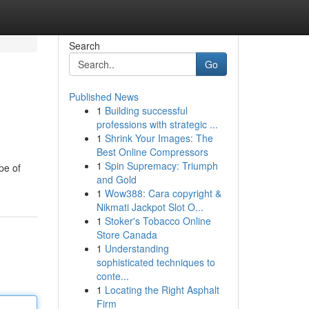
Search
Go
Published News
1
Building successful
professions with strategic ...
1
Shrink Your Images: The
Best Online Compressors
1
Spin Supremacy: Triumph
pe of
and Gold
1
Wow388: Cara copyright &
Nikmati Jackpot Slot O...
1
Stoker's Tobacco Online
Store Canada
1
Understanding
sophisticated techniques to
conte...
1
Locating the Right Asphalt
Firm