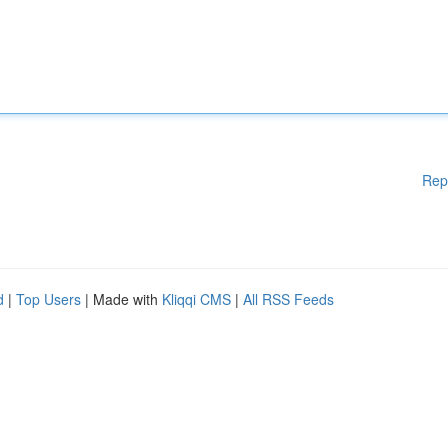
Rep
d
|
Top Users
| Made with
Kliqqi CMS
|
All RSS Feeds